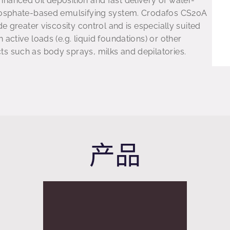
hanced oil deposition and fast delivery of water-
phosphate-based emulsifying system. Crodafos CS20A
de greater viscosity control and is especially suited
 active loads (e.g. liquid foundations) or other
s such as body sprays, milks and depilatories.
产品