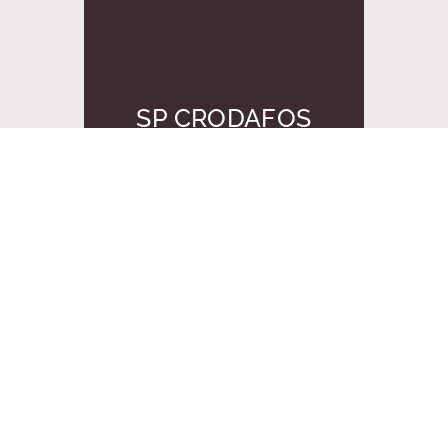
SP CRODAFOS
CS20A MBAL
申请样品
当前显示
1
之
1