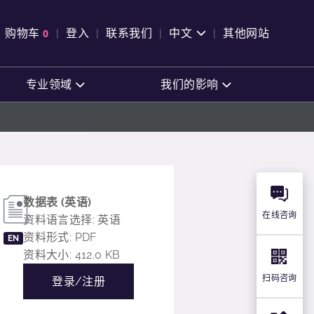
购物车
0
登入
联系我们
中文
其他网站
查看购物车
专业领域
我们的影响
数据表 (英语)
在线咨询
资料语言选择: 英语
资料形式: PDF
EN
资料大小: 412.0 KB
扫码咨询
登录/注册