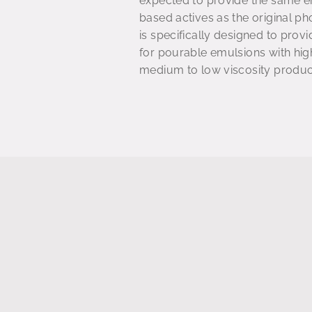
expected to provide the same en
based actives as the original 
is specifically designed to provi
for pourable emulsions with high
medium to low viscosity product