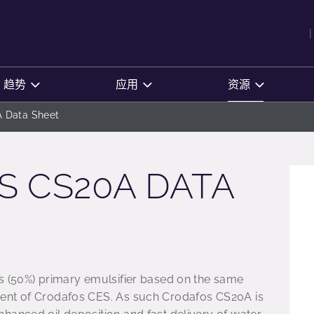
趋势
应用
资源
 Data Sheet
 CS20A DATA
s (50%) primary emulsifier based on the same
ent of Crodafos CES. As such Crodafos CS20A is