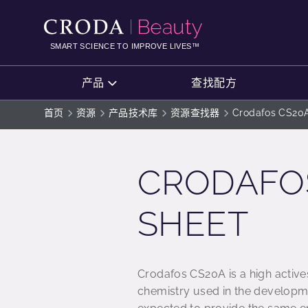
SKIP
SKIP
TO
TO
CONTENT
MENU
SMART SCIENCE TO IMPROVE LIVES™
产品
查找配方
首页
资源
产品技术库
资源查找器
Crodafos CS20A
CRODAFOS
SHEET
Crodafos CS20A is a high active
chemistry used in the developm