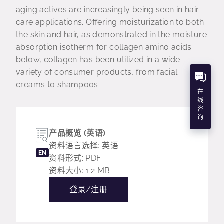
aging actives are increasingly being seen in hair
care applications. Offering moisturization to both
the skin and hair, as demonstrated in the moisture
absorption isotherm for collagen amino acids
below, collagen has been utilized in a wide
variety of consumer products, from facial
creams to shampoos.
在
线
咨
询
产品概览 (英语)
资料语言选择: 英语
EN
资料形式: PDF
资料大小: 1.2 MB
登录/注册