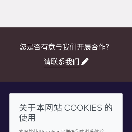
您是否有意与我们开展合作？
请联系我们
Wechat
Youku
Zhihu
Tiktok
关于本网站 COOKIES 的
使用
企业
法律信息
本网站使用cookies来增强您的浏览体验，
年度报告
条款和条件