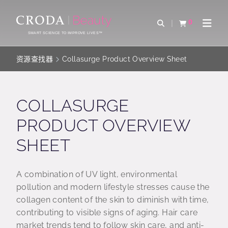
SKIP
SKIP
TO
TO
0
Open Search
查看购物车
Open 
CONTENT
MENU
SMART SCIENCE TO IMPROVE LIVES™
资源查找器
Collasurge Product Overview Sheet
COLLASURGE
PRODUCT OVERVIEW
SHEET
A combination of UV light, environmental
pollution and modern lifestyle stresses cause the
collagen content of the skin to diminish with time,
contributing to visible signs of aging. Hair care
market trends tend to follow skin care, and anti-